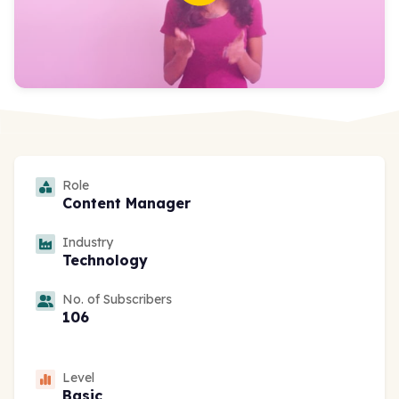
Role
Content Manager
Industry
Technology
No. of Subscribers
106
Level
Basic