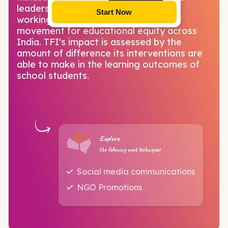
leadership in and beyond education,
Start Now
working collectively to build a vibrant
movement for educational equity across
India. TFI's impact is assessed by the
amount of difference its interventions are
able to make in the learning outcomes of
school students.
Explore
the following work techniques
Social media communications
NGO Promotions