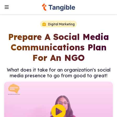
Digital Marketing
Prepare A Social Media
Communications Plan
For An NGO
What does it take for an organization's social
media presence to go from good to great!