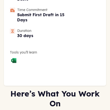
Time Commitment
Submit First Draft in 15
Days
Duration
30 days
Tools you’ll learn
Here’s What You Work
On