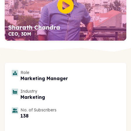
Sharath Chandra
CEO, 3DM
Role
Marketing Manager
Industry
Marketing
No. of Subscribers
138