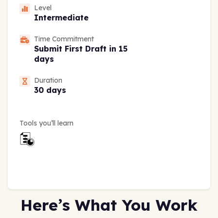
Level
Intermediate
Time Commitment
Submit First Draft in 15
days
Duration
30 days
Tools you’ll learn
Here’s What You Work