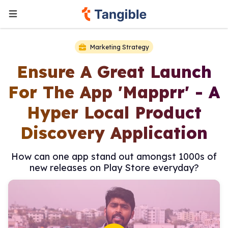
Marketing Strategy
Ensure A Great Launch
For The App 'Mapprr' - A
Hyper Local Product
Discovery Application
How can one app stand out amongst 1000s of
new releases on Play Store everyday?