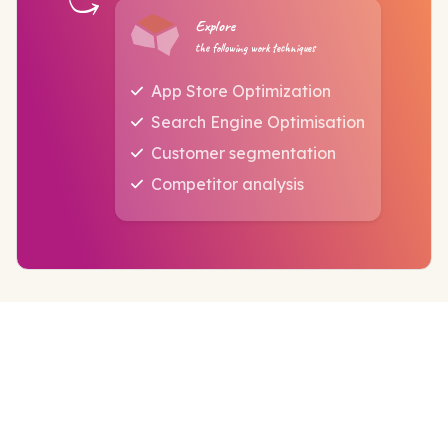
Explore
the following work techniques
App Store Optimization
Search Engine Optimisation
Customer segmentation
Competitor analysis