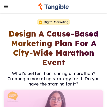
Digital Marketing
Design A Cause-Based
Marketing Plan For A
City-Wide Marathon
Event
What's better than running a marathon?
Creating a marketing strategy for it! Do you
have the stamina for it?