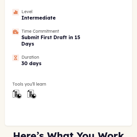
Level
Intermediate
Time Commitment
Submit First Draft in 15
Days
Duration
30 days
Tools you’ll learn
Here’s What You Work