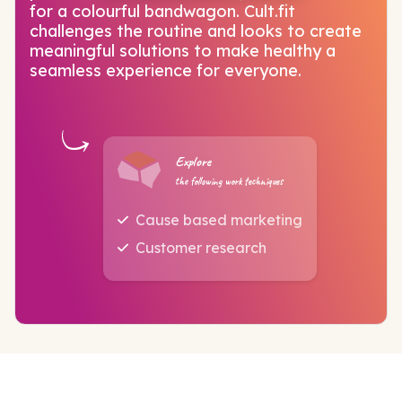
for a colourful bandwagon. Cult.fit
challenges the routine and looks to create
meaningful solutions to make healthy a
seamless experience for everyone.
Explore
the following work techniques
Cause based marketing
Customer research