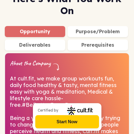
On
Opportunity
Purpose/Problem
Deliverables
Prerequisites
About the Company
At cult.fit, we make group workouts fun,
daily food healthy & tasty, mental fitness
easy with yoga & meditation, Medical &
lifestyle care hassle-
free.#BeBetterEveryDay
Certified by
Being a young and vibrant company trying
Start Now
to change the perspective on how people
perceive health and fitness, Cult.fit makes