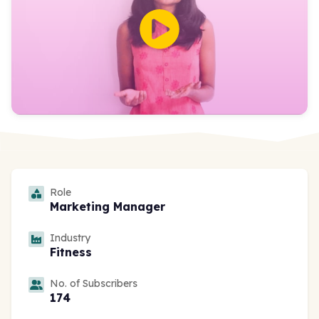
Role
Marketing Manager
Industry
Fitness
No. of Subscribers
174