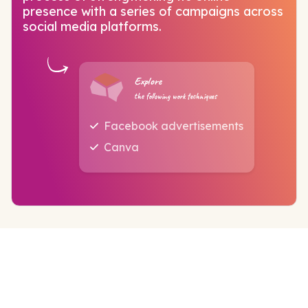
presence with a series of campaigns across
social media platforms.
Explore
the following work techniques
Facebook advertisements
Canva