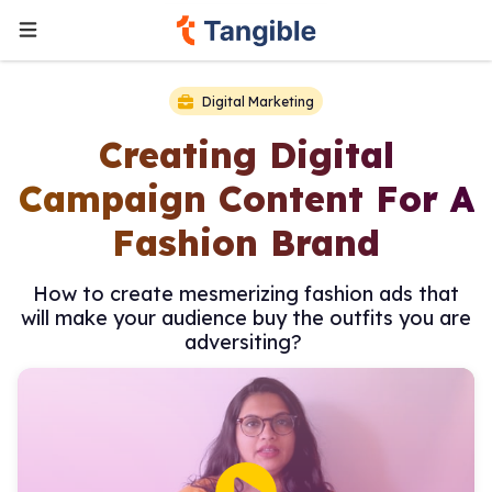
Digital Marketing
Creating Digital
Campaign Content For A
Fashion Brand
How to create mesmerizing fashion ads that
will make your audience buy the outfits you are
adversiting?