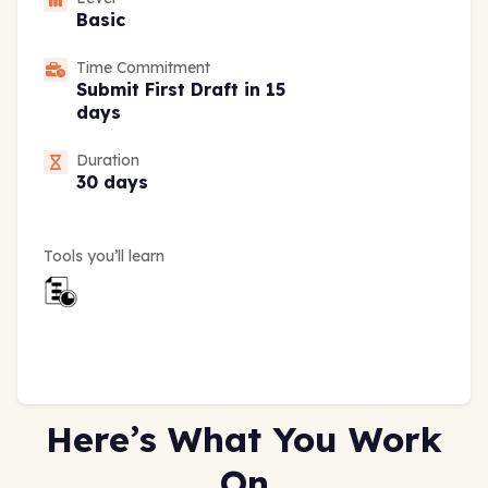
Basic
Time Commitment
Submit First Draft in 15
days
Duration
30 days
Tools you’ll learn
Here’s What You Work
On