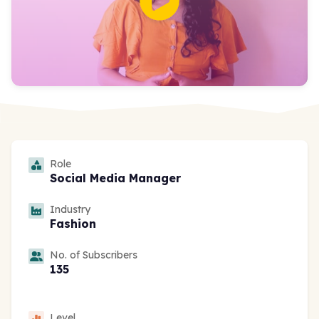
Role
Social Media Manager
Industry
Fashion
No. of Subscribers
135
Level