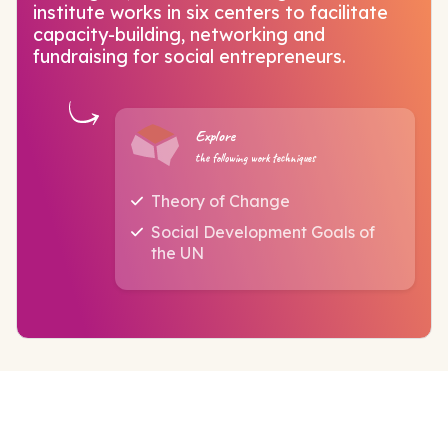
institute works in six centers to facilitate
capacity-building, networking and
fundraising for social entrepreneurs.
Explore
the following work techniques
Theory of Change
Social Development Goals of
the UN