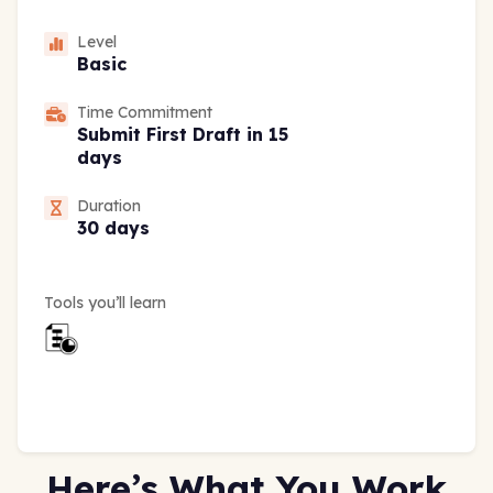
Level
Basic
Time Commitment
Submit First Draft in 15
days
Duration
30 days
Tools you’ll learn
Here’s What You Work