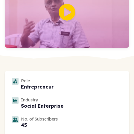
Role
Entrepreneur
Industry
Social Enterprise
No. of Subscribers
45