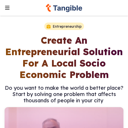
Entrepreneurship
Create An
Entrepreneurial Solution
For A Local Socio
Economic Problem
Do you want to make the world a better place?
Start by solving one problem that affects
thousands of people in your city