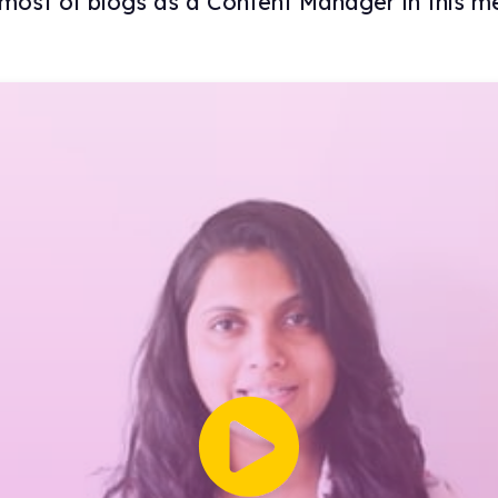
most of blogs as a Content Manager in this me