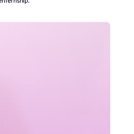
nternship.