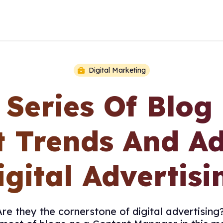
Digital Marketing
 Series Of Blog
t Trends And A
igital Advertisi
e they the cornerstone of digital advertising?