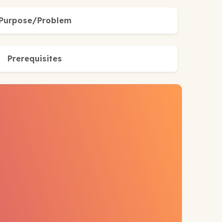
Purpose/Problem
Prerequisites