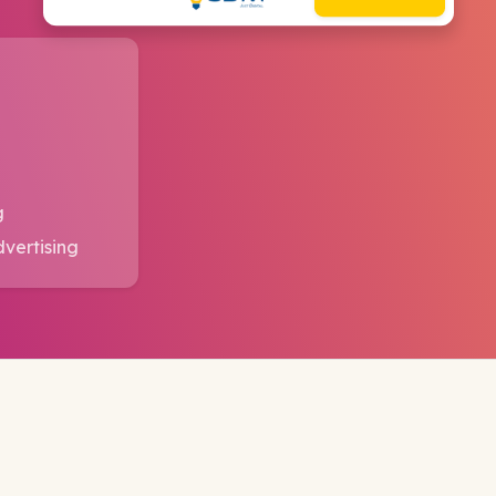
g
dvertising