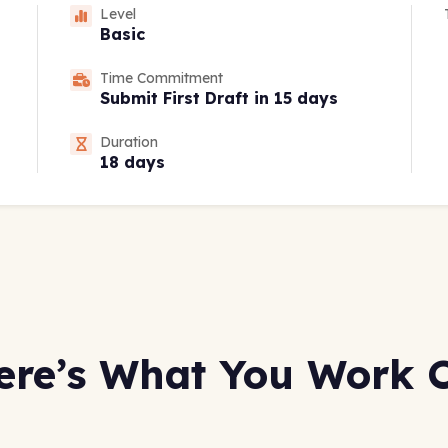
Level
Basic
Time Commitment
Submit First Draft in 15 days
Duration
18 days
ere’s What You Work 