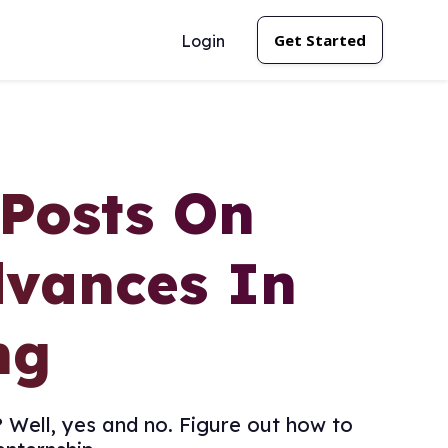
Get Started
Login
 Posts On
dvances In
ng
 Well, yes and no. Figure out how to