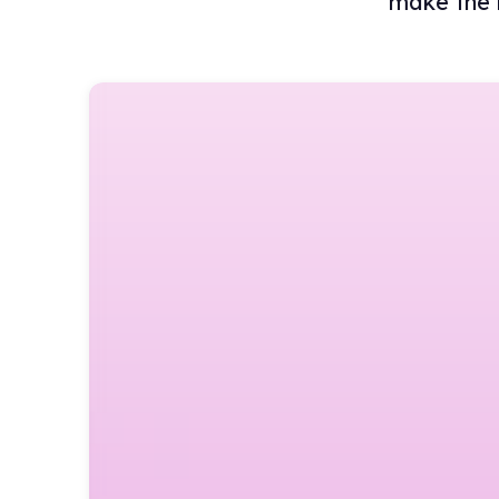
make the 