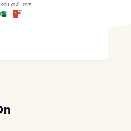
Tools you’ll learn
On