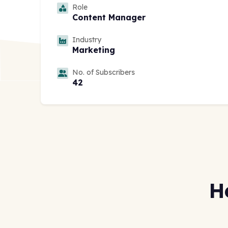
Role
Content Manager
Industry
Marketing
No. of Subscribers
42
H