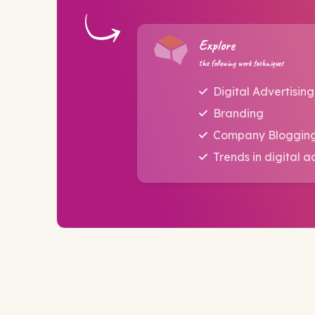
Explore
the following work techniques
Digital Advertising
Branding
Company Bloggin
Trends in digital a