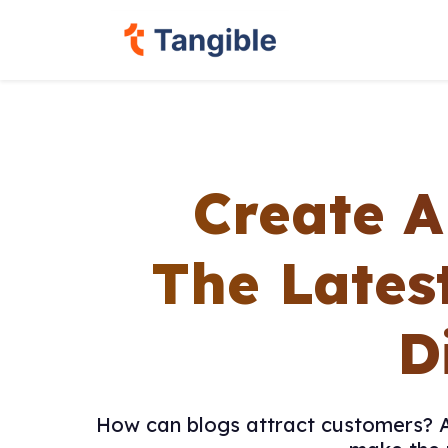
Create A
The Lates
D
How can blogs attract customers? Ar