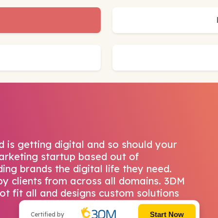
 is getting digital and so should your
Marketing startup based out of
ng brands the digital life they need.
y clients from across all domains. 3DM
t fit all and designs custom solutions
Start Now
Certified by