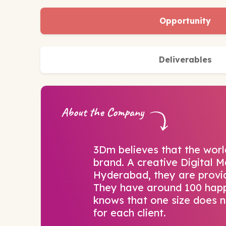
Opportunity
Deliverables
About the Company
3Dm believes that the world
brand. A creative Digital 
Hyderabad, they are providi
They have around 100 happ
knows that one size does no
for each client.