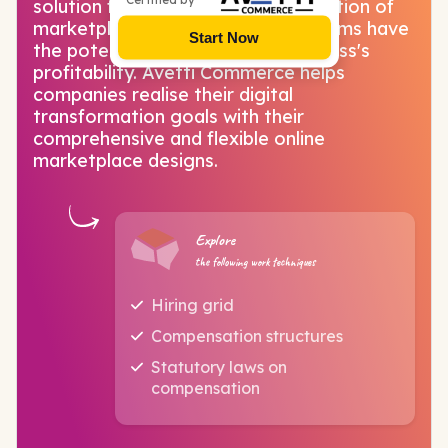
solution for you! With the globalisation of
marketplaces, e-commerce platforms have
Start Now
the potential to transform a business's
profitability. Avetti Commerce helps
companies realise their digital
transformation goals with their
comprehensive and flexible online
marketplace designs.
Explore
the following work techniques
Hiring grid
Compensation structures
Statutory laws on
compensation