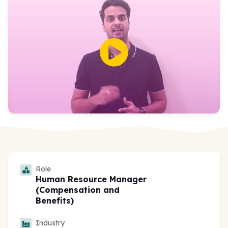
Role
Human Resource Manager
(Compensation and
Benefits)
Industry