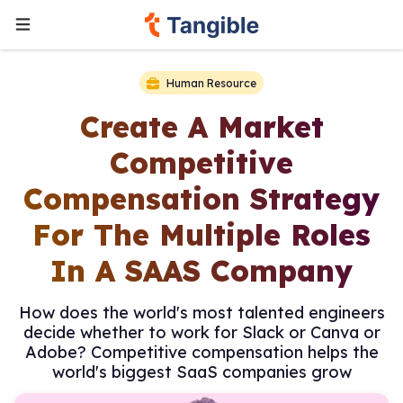
Human Resource
Create A Market
Competitive
Compensation Strategy
For The Multiple Roles
In A SAAS Company
How does the world's most talented engineers
decide whether to work for Slack or Canva or
Adobe? Competitive compensation helps the
world's biggest SaaS companies grow