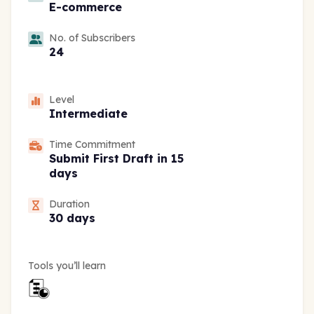
E-commerce
No. of Subscribers
24
Level
Intermediate
Time Commitment
Submit First Draft in 15
days
Duration
30 days
Tools you’ll learn