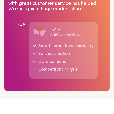
with great customer service has helped
Wozart gain a huge market share.
Explore
the following work techniques
Smart home device industry
Survey creation
Data collection
Competitor analysis