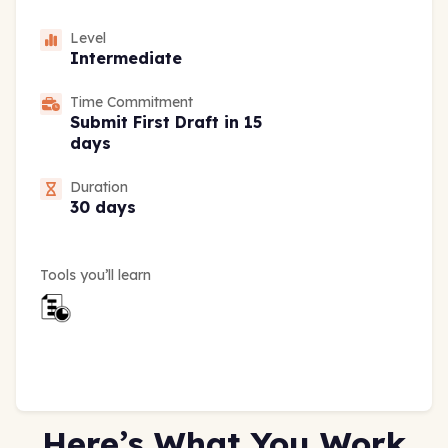
Level
Intermediate
Time Commitment
Submit First Draft in 15
days
Duration
30 days
Tools you’ll learn
Here’s What You Work