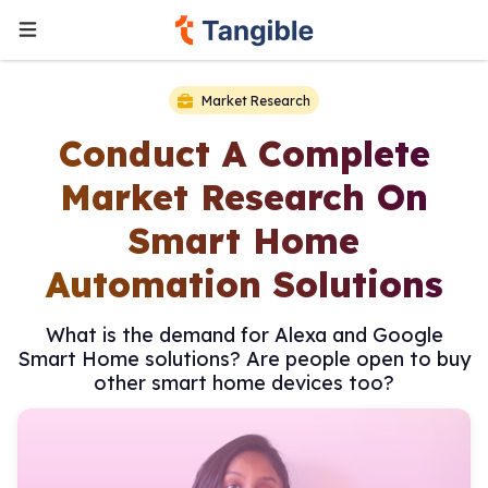
Market Research
Conduct A Complete
Market Research On
Smart Home
Automation Solutions
What is the demand for Alexa and Google
Smart Home solutions? Are people open to buy
other smart home devices too?