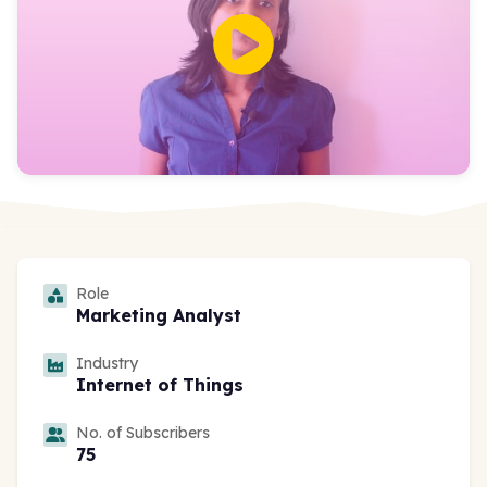
Role
Marketing Analyst
Industry
Internet of Things
No. of Subscribers
75