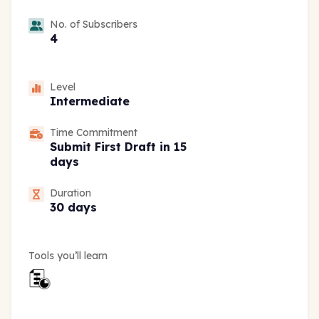
No. of Subscribers
4
Level
Intermediate
Time Commitment
Submit First Draft in 15
days
Duration
30 days
Tools you’ll learn