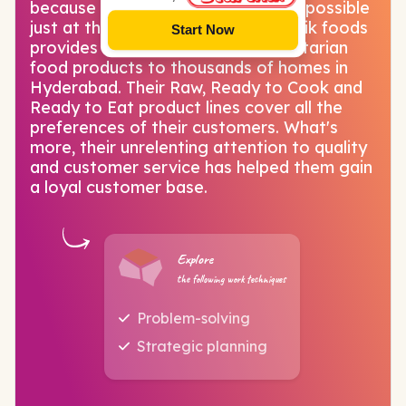
because Starchik has made all this possible
just at the click of a button! Starchik foods
Start Now
provides vegetarian and non-vegetarian
food products to thousands of homes in
Hyderabad. Their Raw, Ready to Cook and
Ready to Eat product lines cover all the
preferences of their customers. What's
more, their unrelenting attention to quality
and customer service has helped them gain
a loyal customer base.
Explore
the following work techniques
Problem-solving
Strategic planning