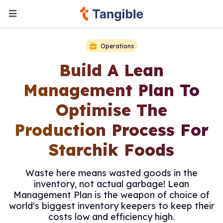
Operations
Build A Lean
Management Plan To
Optimise The
Production Process For
Starchik Foods
Waste here means wasted goods in the
inventory, not actual garbage! Lean
Management Plan is the weapon of choice of
world's biggest inventory keepers to keep their
costs low and efficiency high.