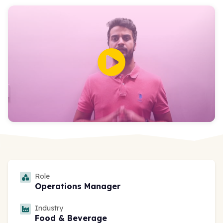
Role
Operations Manager
Industry
Food & Beverage