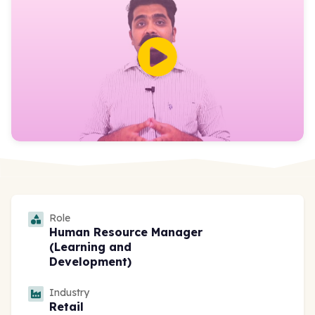
Role
Human Resource Manager
(Learning and
Development)
Industry
Retail