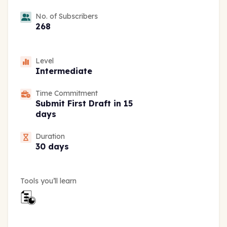
No. of Subscribers
268
Level
Intermediate
Time Commitment
Submit First Draft in 15
days
Duration
30 days
Tools you’ll learn