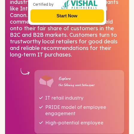
industry partners include 200+ tech giants
Certified by
like Intel, Nvidia, Dell, HP, Lenovo and
Canon. In spite of the boom of e-
Start Now
commerce, physical IT stores have held
onto their fair share of customers in the
B2C and B2B markets. Customers turn to
trustworthy local retailers for good deals
and reliable recommendations for their
long-term IT purchases.
Explore
the following work techniques
IT retail industry
PRIDE model of employee
engagement
High-potential employee