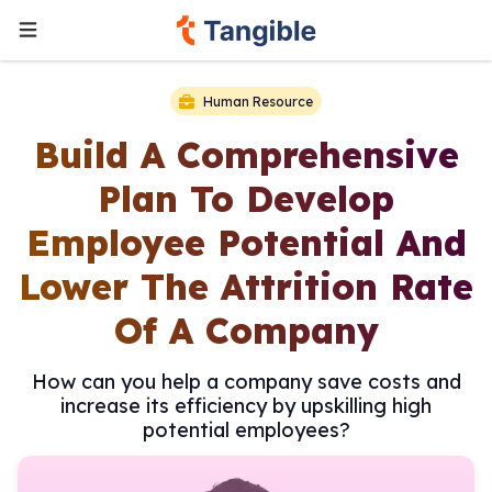
Human Resource
Build A Comprehensive
Plan To Develop
Employee Potential And
Lower The Attrition Rate
Of A Company
How can you help a company save costs and
increase its efficiency by upskilling high
potential employees?