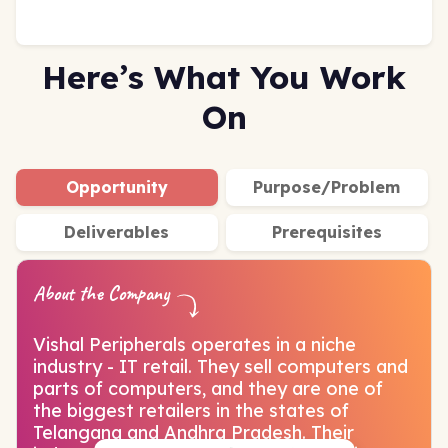
Here’s What You Work
On
Opportunity
Purpose/Problem
Deliverables
Prerequisites
About the Company
Vishal Peripherals operates in a niche
industry - IT retail. They sell computers and
parts of computers, and they are one of
the biggest retailers in the states of
Telangana and Andhra Pradesh. Their