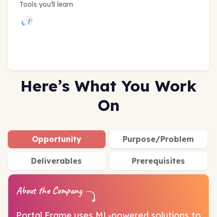
Tools you’ll learn
Here’s What You Work
On
Opportunity
Purpose/Problem
Deliverables
Prerequisites
About the Company
Portal Frame uses ML-powered solutions to