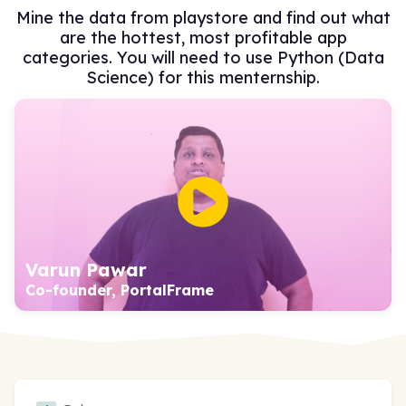
Mine the data from playstore and find out what
are the hottest, most profitable app
categories. You will need to use Python (Data
Science) for this menternship.
Varun Pawar
Co-founder, PortalFrame