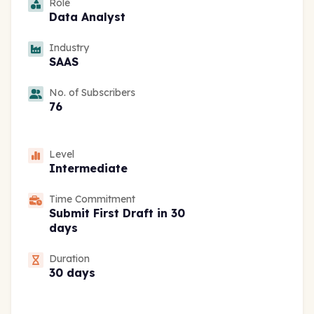
Role
Data Analyst
Industry
SAAS
No. of Subscribers
76
Level
Intermediate
Time Commitment
Submit First Draft in 30
days
Duration
30 days