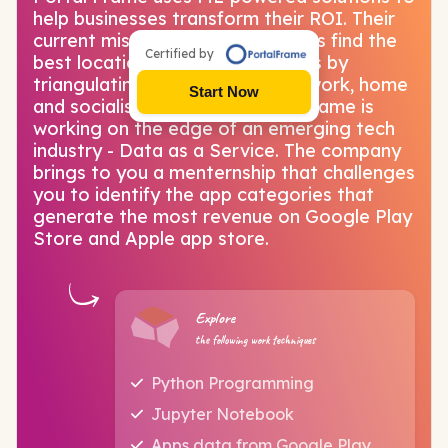
help businesses transform their ROI. Their
current mission is to help retailers find the
Certified by
best locations in 50+ Indian cities by
triangulating about customers' work, home
Start Now
and socialisation spots. Portal Frame is
working on the edge of an emerging tech
industry - Data as a Service. The company
brings to you a menternship that challenges
you to identify the app categories that
generate the most revenue on Google Play
Store and Apple app store.
Explore
the following work techniques
Python Programming
Jupyter Notebook
Apps data from Google Play