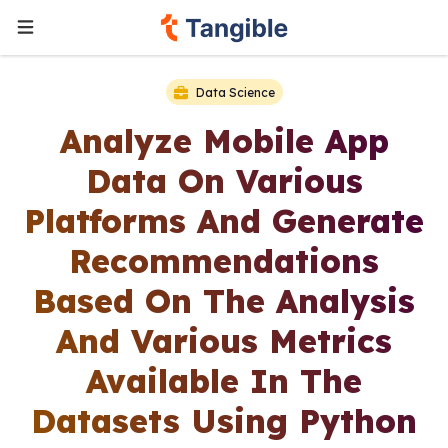
Data Science
Analyze Mobile App
Data On Various
Platforms And Generate
Recommendations
Based On The Analysis
And Various Metrics
Available In The
Datasets Using Python