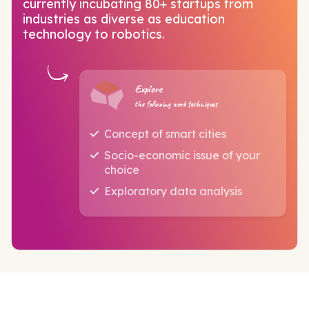
currently incubating 80+ startups from
industries as diverse as education
technology to robotics.
Explore
the following work techniques
Concept of smart cities
Socio-economic issue of your
choice
Exploratory data analysis