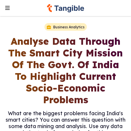
Business Analytics
Analyse Data Through
The Smart City Mission
Of The Govt. Of India
To Highlight Current
Socio-Economic
Problems
What are the biggest problems facing India's
smart cities? You can answer this question with
some data mining and analysis. Use any data