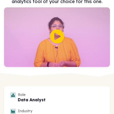
analytics tool of your choice for this one.
Role
Data Analyst
Industry