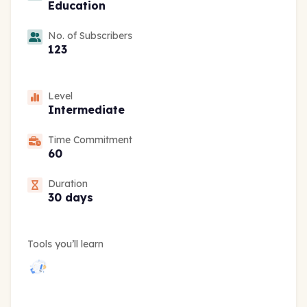
Education
No. of Subscribers
123
Level
Intermediate
Time Commitment
60
Duration
30 days
Tools you’ll learn