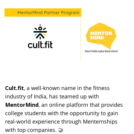
Cult.fit
, a well-known name in the fitness 
industry of India, has teamed up with 
MentorMind
, an online platform that provides 
college students with the opportunity to gain 
real-world experience through Menternships 
with top companies. 🤝