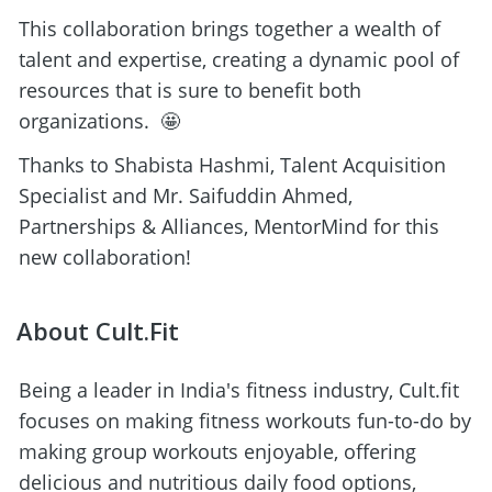
This collaboration brings together a wealth of 
talent and expertise, creating a dynamic pool of 
resources that is sure to benefit both 
organizations.  🤩
Thanks to Shabista Hashmi, Talent Acquisition 
Specialist and Mr. Saifuddin Ahmed, 
Partnerships & Alliances, MentorMind for this 
new collaboration! 
About Cult.Fit
Being a leader in India's fitness industry, Cult.fit 
focuses on making fitness workouts fun-to-do by 
making group workouts enjoyable, offering 
delicious and nutritious daily food options, 