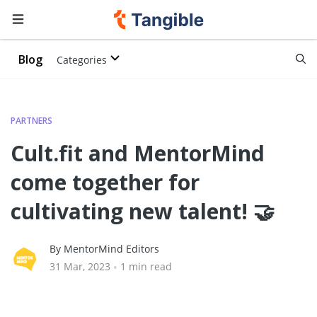
Blog
Categories
PARTNERS
Cult.fit and MentorMind
come together for
cultivating new talent! 🤝
By MentorMind Editors
31 Mar, 2023
•
1 min read