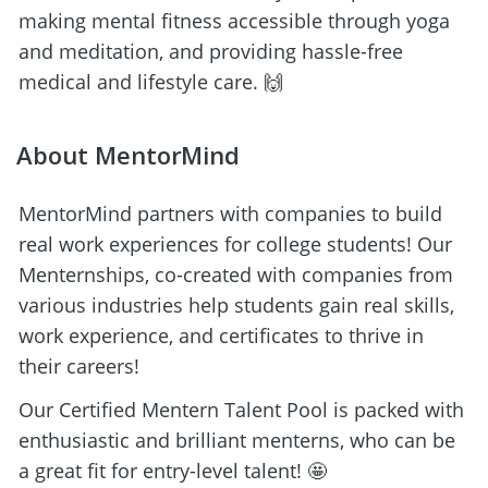
making mental fitness accessible through yoga 
and meditation, and providing hassle-free 
medical and lifestyle care. 🙌
About MentorMind
MentorMind partners with companies to build 
real work experiences for college students! Our 
Menternships, co-created with companies from 
various industries help students gain real skills, 
work experience, and certificates to thrive in 
their careers! 
Our Certified Mentern Talent Pool is packed with 
enthusiastic and brilliant menterns, who can be 
a great fit for entry-level talent! 🤩